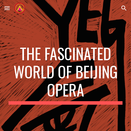
Skip to main content
Skip to navigation
THE FASCINATED
WORLD OF BEIJING
OPERA