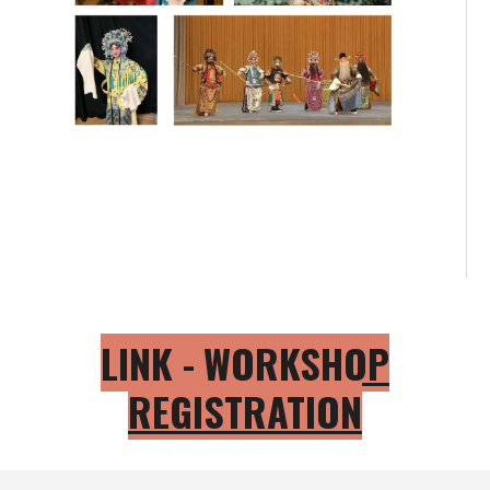
LINK -
WORKSHOP
REGISTRATION