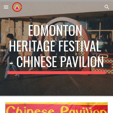
Skip to main content
Skip to navigation
EDMONTON 
HERITAGE FESTIVAL 
- CHINESE PAVILION