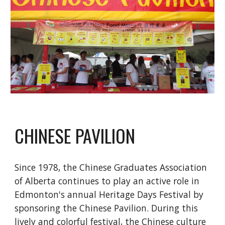
CHINESE PAVILION
Since 1978, the Chinese Graduates Association 
of Alberta continues to play an active role in 
Edmonton's annual Heritage Days Festival by 
sponsoring the Chinese Pavilion. During this 
lively and colorful festival, the Chinese culture 