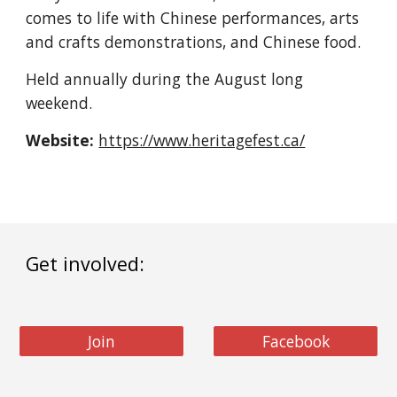
comes to life with Chinese performances, arts 
and crafts demonstrations, and Chinese food.
Held annually during the August long 
weekend.
Website:
https://www.heritagefest.ca/
Get involved:
Join
Facebook