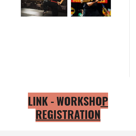
LINK -
WORKSHOP
REGISTRATION