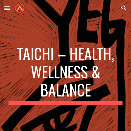
Skip to main content
Skip to navigation
TAICHI – HEALTH,
WELLNESS &
BALANCE