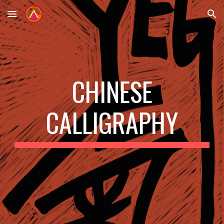
Skip to main content
Skip to navigation
CHINESE
CALLIGRAPHY