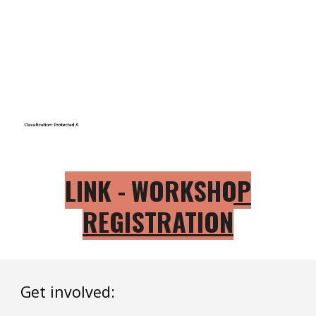
LINK -
WORKSHOP
REGISTRATION
Get involved: