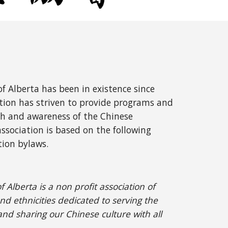
f Alberta has been in existence since
tion has strive
n to provide programs and
h and awareness of the Chinese
sociation is based on the following
tion bylaws.
Alberta is a non profit association of
nd ethnicities dedicated to serving the
nd sharing our Chinese culture with all