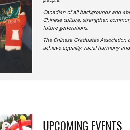
Canadian of all backgrounds and abil
Chinese culture, strengthen communi
future generations.
The Chinese Graduates Association of
achieve equality, racial harmony and
UPCOMING EVENTS