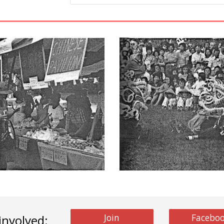
Join
Facebo
involved: