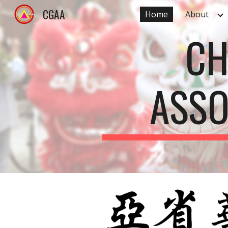
CGAA
Home
About
Sk
CH
ASSO