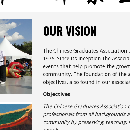
OUR VISION
The Chinese Graduates Association o
197
5
. Since its inception the Associa
events that help promote the growt
community. The foundation of the as
objectives, also found in our associa
Objectives:
The Chinese Graduates Association of 
professionals from all backgrounds a
community by preserving, teaching, a
people.