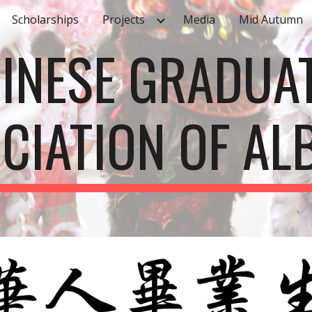
Scholarships
Projects
Media
Mid Autumn
ip to main content
Skip to navigat
INESE GRADUA
CIATION OF AL