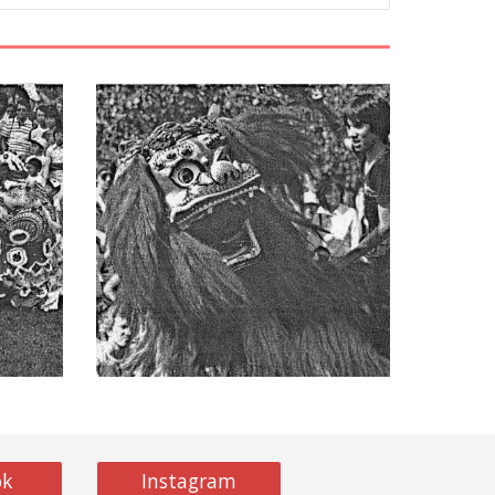
ok
Instagram