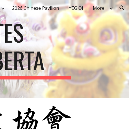
2026 Chinese Pavilion
YEG Qi
More
ion
TES
BERTA