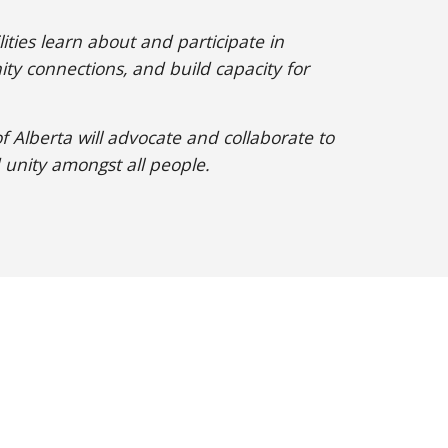
ities learn about and participate in
ty connections, and build capacity for
 Alberta will advocate and collaborate to
 unity amongst all people.